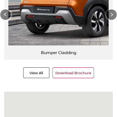
Bumper Cladding
View All
Download Brochure