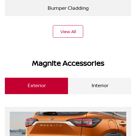
Bumper Cladding
View All
Magnite Accessories
Exterior
Interior