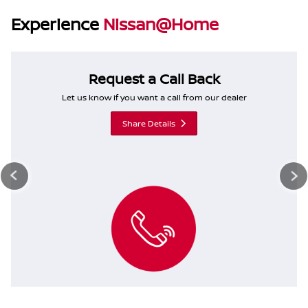
Experience
Nissan@Home
Request a Call Back
Let us know if you want a call from our dealer
Share Details