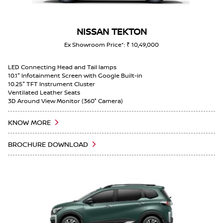
PARGANAS, WEST BENGAL, Maheshtala 700143
Magnite car inspection near SOUTH 24 PARGANAS,
NISSAN TEKTON
WEST BENGAL, Maheshtala 700143
Ex Showroom Price*: ₹ 10,49,000
Magnite car inspection near SOUTH 24 PARGANAS,
LED Connecting Head and Tail lamps
WEST BENGAL, Maheshtala 700143
10.1" Infotainment Screen with Google Built-in
10.25" TFT Instrument Cluster
Ventilated Leather Seats
Car repair shop near SOUTH 24 PARGANAS, WEST
3D Around View Monitor (360° Camera)
BENGAL, Maheshtala 700143
KNOW MORE
Automotive service near SOUTH 24 PARGANAS, WEST
BENGAL, Maheshtala 700143
BROCHURE DOWNLOAD
Gravite car inspection near SOUTH 24 PARGANAS,
WEST BENGAL, Maheshtala 700143
Nissan Gravite warranty service near SOUTH 24
PARGANAS, WEST BENGAL, Maheshtala 700143