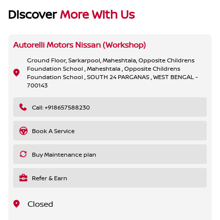
Discover
More With Us
Autorelli Motors Nissan (Workshop)
Ground Floor, Sarkarpool, Maheshtala, Opposite Childrens
Foundation School , Maheshtala , Opposite Childrens
Foundation School , SOUTH 24 PARGANAS , WEST BENGAL -
700143
Call: +918657588230
Book A Service
Buy Maintenance plan
Refer & Earn
Closed