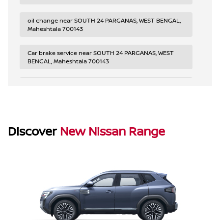
oil change near SOUTH 24 PARGANAS, WEST BENGAL,
Maheshtala 700143
Car brake service near SOUTH 24 PARGANAS, WEST
BENGAL, Maheshtala 700143
2023 Nissan tire rotation near SOUTH 24 PARGANAS,
WEST BENGAL, Maheshtala 700143
Car scheduled maintenance near SOUTH 24
PARGANAS, WEST BENGAL, Maheshtala 700143
Discover
New Nissan Range
Nissan Magnite warranty service near SOUTH 24
PARGANAS, WEST BENGAL, Maheshtala 700143
Nissan diagnostic service near SOUTH 24 PARGANAS,
WEST BENGAL, Maheshtala 700143
Nissan electrical system repair near SOUTH 24