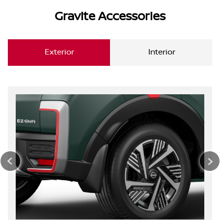
Gravite Accessories
Exterior
Interior