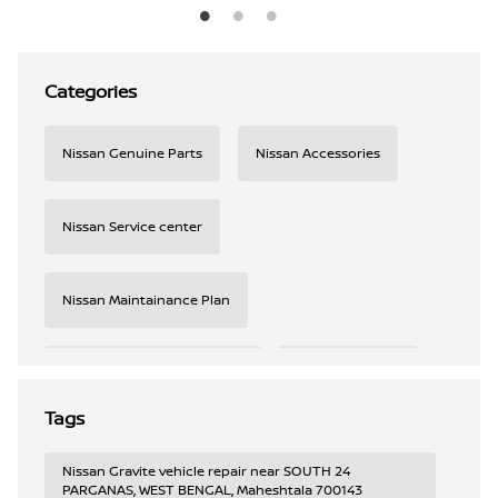
Categories
Nissan Genuine Parts
Nissan Accessories
Nissan Service center
Nissan Maintainance Plan
Nissan Roadside Assistance
Nissan Connect
Tags
Nissan AC checkup
Nissan Service booking
Nissan Gravite vehicle repair near SOUTH 24
PARGANAS, WEST BENGAL, Maheshtala 700143