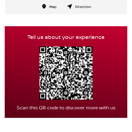
Map
Direction
Tell us about your experience
Scan this QR code to discover more with us