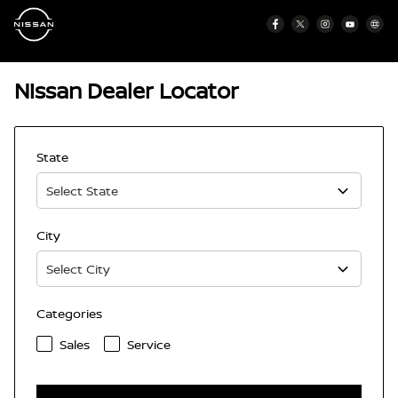
Nissan Dealer Locator
State
City
Categories
Sales
Service