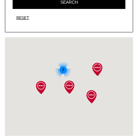
SEARCH
RESET
2