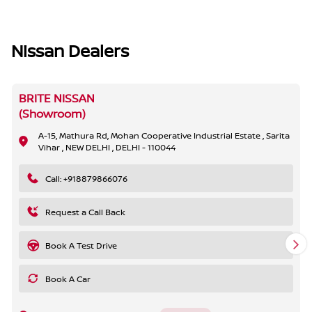
Nissan Dealers
BRITE NISSAN
(Showroom)
A-15, Mathura Rd, Mohan Cooperative Industrial Estate , Sarita
Vihar , NEW DELHI , DELHI - 110044
Call: +918879866076
Request a Call Back
Book A Test Drive
Book A Car